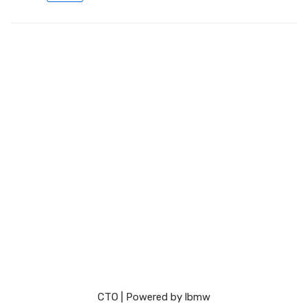
СТО
| Powered by
lbmw